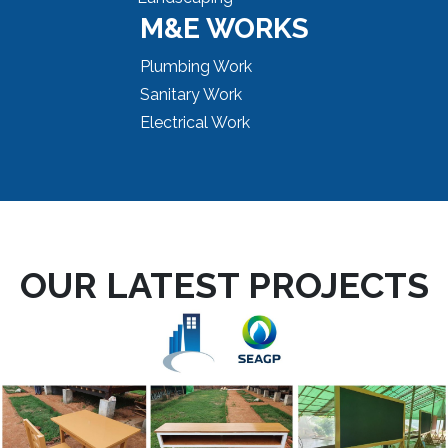
M&E WORKS
Plumbing Work
Sanitary Work
Electrical Work
OUR LATEST PROJECTS