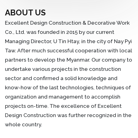
ABOUT US
Excellent Design Construction & Decorative Work
Co., Ltd. was founded in 2015 by our current
Managing Director, U Tin Htay, in the city of Nay Pyi
Taw. After much successful cooperation with local
partners to develop the Myanmar. Our company to
undertake various projects in the construction
sector and confirmed a solid knowledge and
know-how of the last technologies, techniques of
organization and management to accomplish
projects on-time. The excellence of Excellent
Design Construction was further recognized in the
whole country.