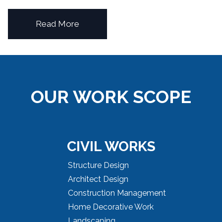
Read More
OUR WORK SCOPE
CIVIL WORKS
Structure Design
Architect Design
Construction Management
Home Decorative Work
Landscaping