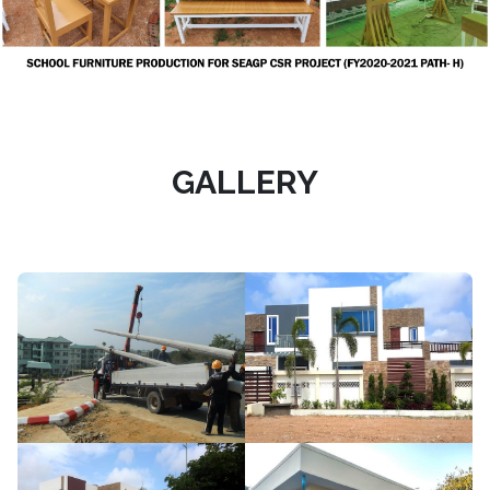
GALLERY