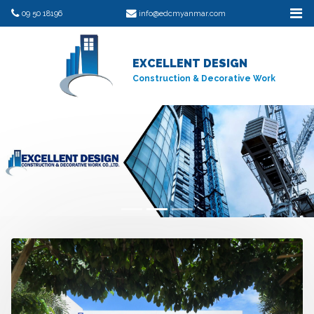
09 50 18196
info@edcmyanmar.com
EXCELLENT DESIGN
Construction & Decorative Work